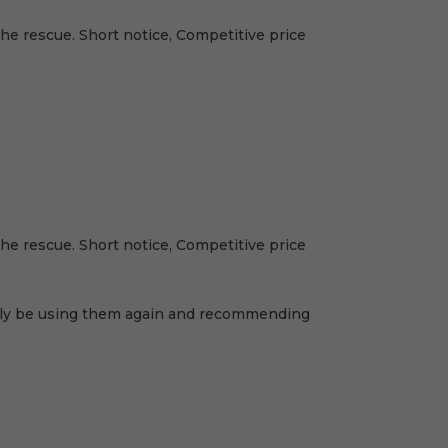
e rescue. Short notice, Competitive price
e rescue. Short notice, Competitive price
nitely be using them again and recommending