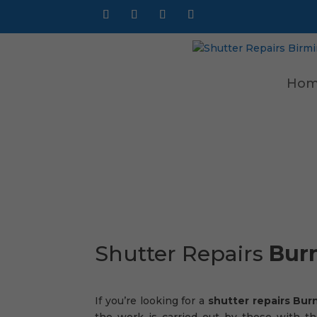
Hom
Shutter Repairs
Bur
If you’re looking for a
shutter repairs Bu
the work is carried out by those with th