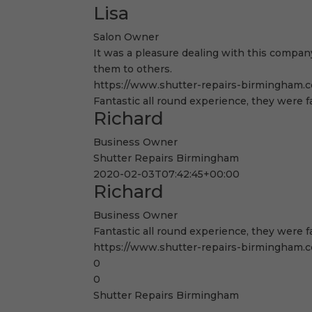
Lisa
Salon Owner
It was a pleasure dealing with this company
them to others.
https://www.shutter-repairs-birmingham.co
Fantastic all round experience, they were f
Richard
Business Owner
Shutter Repairs Birmingham
2020-02-03T07:42:45+00:00
Richard
Business Owner
Fantastic all round experience, they were f
https://www.shutter-repairs-birmingham.co
0
0
Shutter Repairs Birmingham