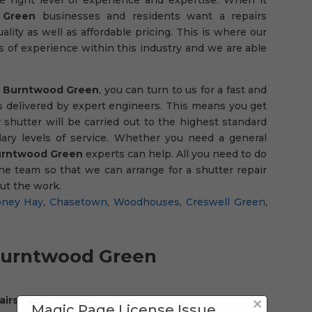
 Green
businesses and residents want a repairs
ality as well as affordable pricing. This is where our
s of experience within this industry and we are able
in Burntwood Green
, you can turn to us for a fast and
t is delivered by expert engineers. This means you get
 shutter will be carried out to the highest standard
ary levels of service. Whether you need a general
rntwood Green
experts can help. All you need to do
he team so that we can arrange for a shutter repair
out the work.
ney Hay
,
Chasetown
,
Woodhouses
,
Creswell Green
,
urntwood Green
×
pairs company in Burntwood Green
, something you
Magic Page License Issue