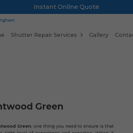
Instant Online Quote
e
Shutter Repair Services
Gallery
Conta
ntwood Green
rntwood Green
, one thing you need to ensure is that
e right level of experience and expertise. When it