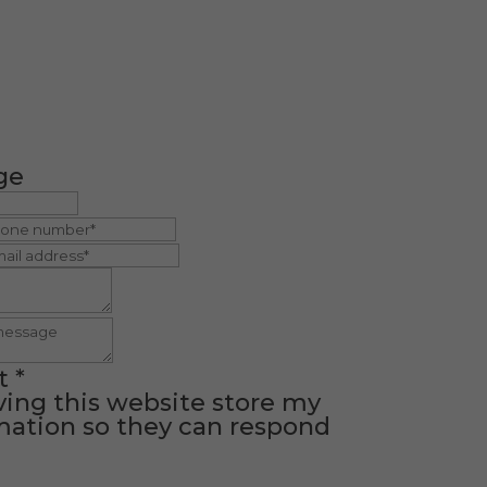
ge
t
*
ving this website store my
ation so they can respond