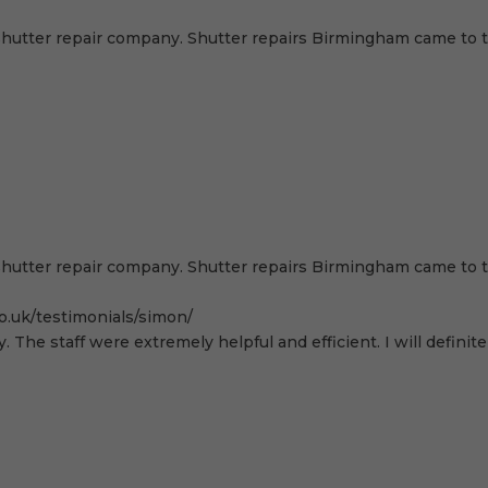
hutter repair company. Shutter repairs Birmingham came to th
hutter repair company. Shutter repairs Birmingham came to th
o.uk/testimonials/simon/
. The staff were extremely helpful and efficient. I will defi