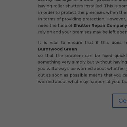
having roller shutters installed. This is 
in order to protect the premises when ther
in terms of providing protection. However, 
need the help of
Shutter Repair Compan
rely on and your premises may be left open t
It is vital to ensure that if this does
Burntwood Green
so that the problem can be fixed quickl
something very simply but without having
you will always be worried about whether yo
out as soon as possible means that you c
worried about what may happen at your bu
Ge