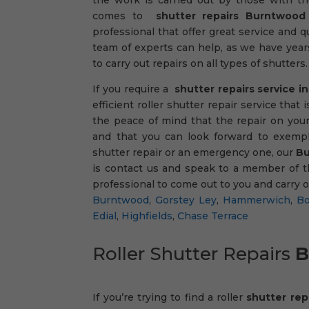
comes to
shutter repairs Burntwood
professional that offer great service and qu
team of experts can help, as we have year
to carry out repairs on all types of shutters.
If you require a
shutter repairs service 
efficient roller shutter repair service tha
the peace of mind that the repair on your
and that you can look forward to exempl
shutter repair or an emergency one, our
Bu
is contact us and speak to a member of t
professional to come out to you and carry 
Burntwood
,
Gorstey Ley
,
Hammerwich
,
Bo
Edial
,
Highfields
,
Chase Terrace
Roller Shutter Repairs
B
If you’re trying to find a roller
shutter re