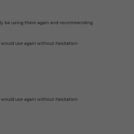
nitely be using them again and recommending
 I would use again without hesitation
 I would use again without hesitation