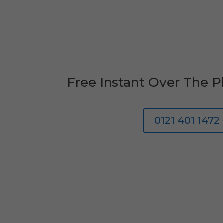
Free Instant Over The 
0121 401 1472