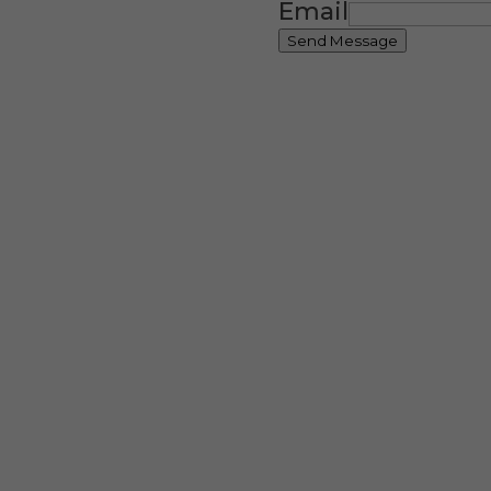
Email
Send Message