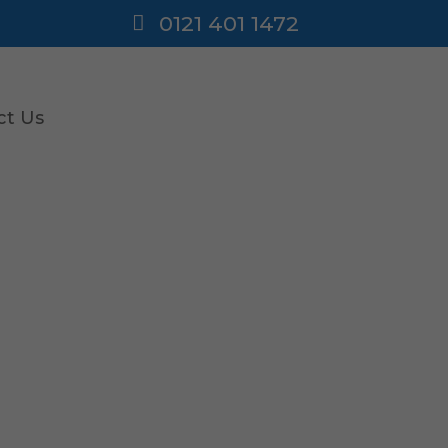
0121 401 1472
ct Us