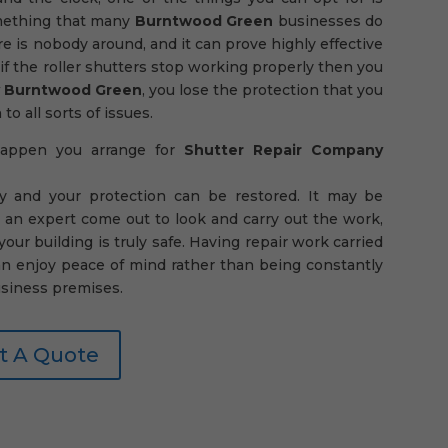
something that many
Burntwood Green
businesses do
e is nobody around, and it can prove highly effective
if the roller shutters stop working properly then you
y Burntwood Green
, you lose the protection that you
o all sorts of issues.
 happen you arrange for
Shutter Repair Company
y and your protection can be restored. It may be
 an expert come out to look and carry out the work,
ur building is truly safe. Having repair work carried
an enjoy peace of mind rather than being constantly
siness premises.
t A Quote