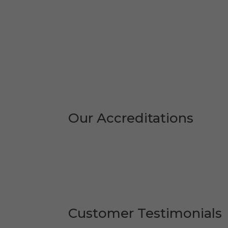
Our Accreditations
Customer Testimonials