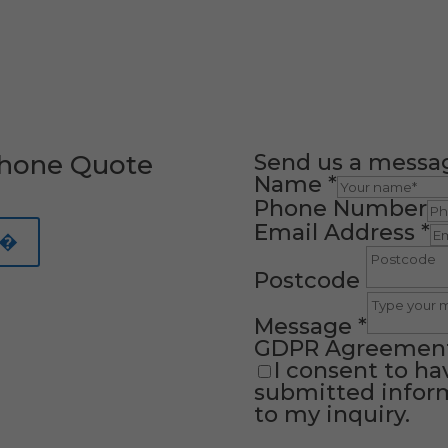
Phone Quote
Send us a messa
Name
*
Phone Number
Email Address
*
 �
Postcode
Message
*
GDPR Agreemen
I consent to ha
submitted inform
to my inquiry.