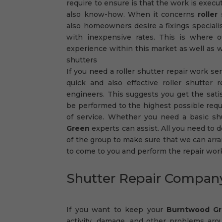
require to ensure is that the work is exec
also know-how. When it concerns
rolle
also homeowners desire a fixings specialist
with inexpensive rates. This is where 
experience within this market as well as we
shutters
If you need a roller shutter repair work se
quick and also effective roller shutter 
engineers. This suggests you get the satisf
be performed to the highest possible req
of service. Whether you need a basic sh
Green
experts can assist. All you need to do
of the group to make sure that we can arran
to come to you and perform the repair wor
Shutter Repair Compa
If you want to keep your
Burntwood G
activity, damage, and other problems aro