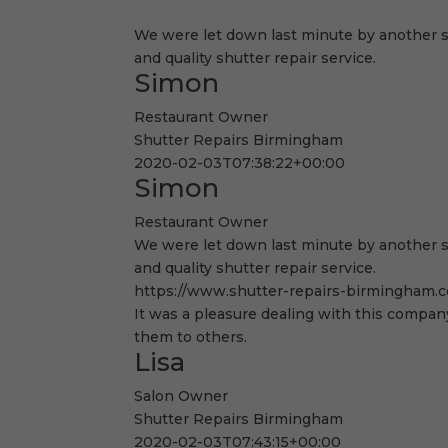
We were let down last minute by another s
and quality shutter repair service.
Simon
Restaurant Owner
Shutter Repairs Birmingham
2020-02-03T07:38:22+00:00
Simon
Restaurant Owner
We were let down last minute by another s
and quality shutter repair service.
https://www.shutter-repairs-birmingham.c
It was a pleasure dealing with this company
them to others.
Lisa
Salon Owner
Shutter Repairs Birmingham
2020-02-03T07:43:15+00:00