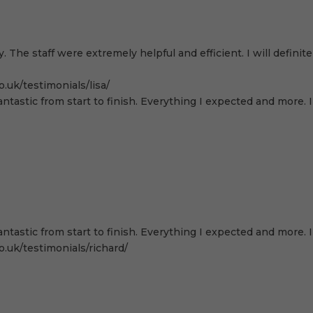
. The staff were extremely helpful and efficient. I will defi
.uk/testimonials/lisa/
antastic from start to finish. Everything I expected and more.
antastic from start to finish. Everything I expected and more.
.uk/testimonials/richard/